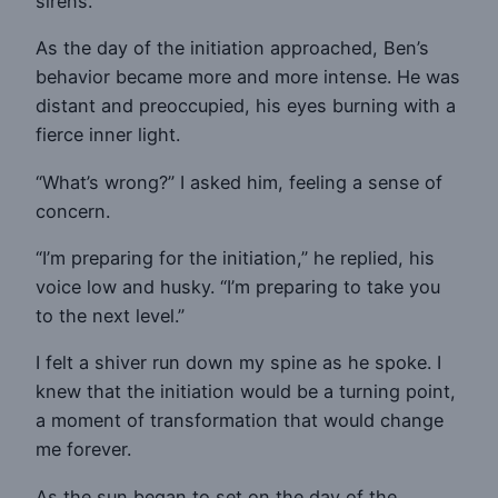
sirens.
As the day of the initiation approached, Ben’s
behavior became more and more intense. He was
distant and preoccupied, his eyes burning with a
fierce inner light.
“What’s wrong?” I asked him, feeling a sense of
concern.
“I’m preparing for the initiation,” he replied, his
voice low and husky. “I’m preparing to take you
to the next level.”
I felt a shiver run down my spine as he spoke. I
knew that the initiation would be a turning point,
a moment of transformation that would change
me forever.
As the sun began to set on the day of the