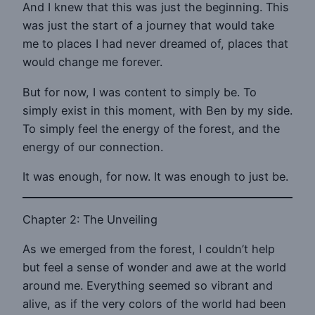
And I knew that this was just the beginning. This
was just the start of a journey that would take
me to places I had never dreamed of, places that
would change me forever.
But for now, I was content to simply be. To
simply exist in this moment, with Ben by my side.
To simply feel the energy of the forest, and the
energy of our connection.
It was enough, for now. It was enough to just be.
Chapter 2: The Unveiling
As we emerged from the forest, I couldn’t help
but feel a sense of wonder and awe at the world
around me. Everything seemed so vibrant and
alive, as if the very colors of the world had been