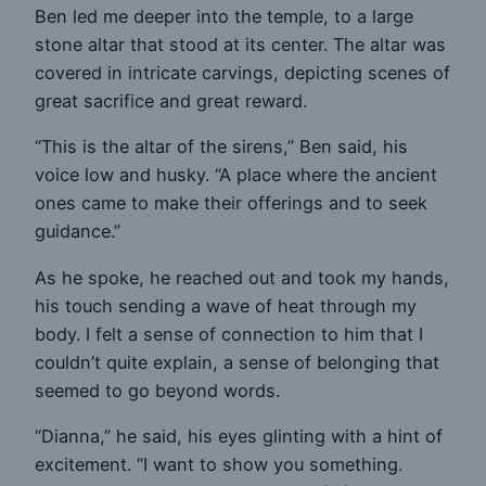
Ben led me deeper into the temple, to a large
stone altar that stood at its center. The altar was
covered in intricate carvings, depicting scenes of
great sacrifice and great reward.
“This is the altar of the sirens,” Ben said, his
voice low and husky. “A place where the ancient
ones came to make their offerings and to seek
guidance.”
As he spoke, he reached out and took my hands,
his touch sending a wave of heat through my
body. I felt a sense of connection to him that I
couldn’t quite explain, a sense of belonging that
seemed to go beyond words.
“Dianna,” he said, his eyes glinting with a hint of
excitement. “I want to show you something.