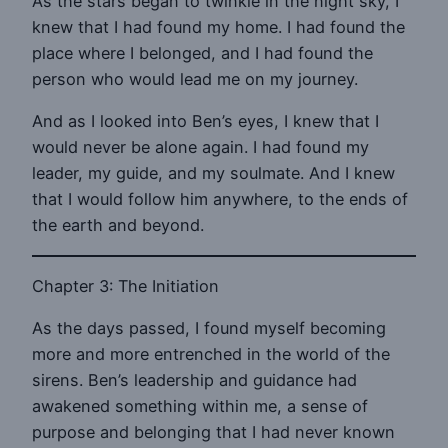
As the stars began to twinkle in the night sky, I
knew that I had found my home. I had found the
place where I belonged, and I had found the
person who would lead me on my journey.
And as I looked into Ben’s eyes, I knew that I
would never be alone again. I had found my
leader, my guide, and my soulmate. And I knew
that I would follow him anywhere, to the ends of
the earth and beyond.
Chapter 3: The Initiation
As the days passed, I found myself becoming
more and more entrenched in the world of the
sirens. Ben’s leadership and guidance had
awakened something within me, a sense of
purpose and belonging that I had never known