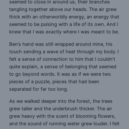
seemed to close in around us, their branches
tangling together above our heads. The air grew
thick with an otherworldly energy, an energy that
seemed to be pulsing with a life of its own. And I
knew that I was exactly where I was meant to be.
Ben’s hand was still wrapped around mine, his
touch sending a wave of heat through my body. I
felt a sense of connection to him that I couldn’t
quite explain, a sense of belonging that seemed
to go beyond words. It was as if we were two
pieces of a puzzle, pieces that had been
separated for far too long.
As we walked deeper into the forest, the trees
grew taller and the underbrush thicker. The air
grew heavy with the scent of blooming flowers,
and the sound of running water grew louder. I felt