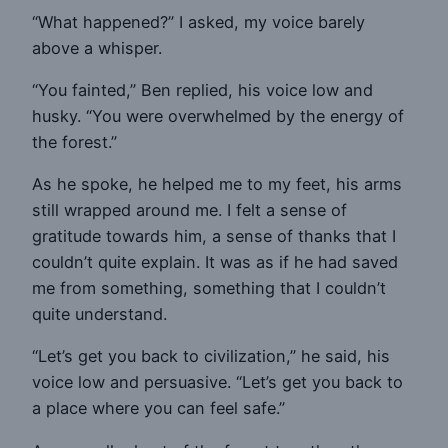
“What happened?” I asked, my voice barely
above a whisper.
“You fainted,” Ben replied, his voice low and
husky. “You were overwhelmed by the energy of
the forest.”
As he spoke, he helped me to my feet, his arms
still wrapped around me. I felt a sense of
gratitude towards him, a sense of thanks that I
couldn’t quite explain. It was as if he had saved
me from something, something that I couldn’t
quite understand.
“Let’s get you back to civilization,” he said, his
voice low and persuasive. “Let’s get you back to
a place where you can feel safe.”