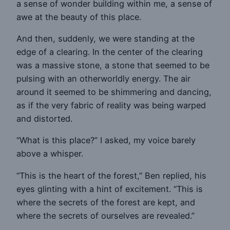
a sense of wonder building within me, a sense of
awe at the beauty of this place.
And then, suddenly, we were standing at the
edge of a clearing. In the center of the clearing
was a massive stone, a stone that seemed to be
pulsing with an otherworldly energy. The air
around it seemed to be shimmering and dancing,
as if the very fabric of reality was being warped
and distorted.
“What is this place?” I asked, my voice barely
above a whisper.
“This is the heart of the forest,” Ben replied, his
eyes glinting with a hint of excitement. “This is
where the secrets of the forest are kept, and
where the secrets of ourselves are revealed.”