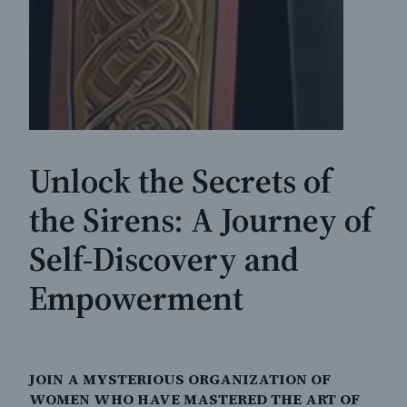
Unlock the Secrets of
the Sirens: A Journey of
Self-Discovery and
Empowerment
JOIN A MYSTERIOUS ORGANIZATION OF
WOMEN WHO HAVE MASTERED THE ART OF