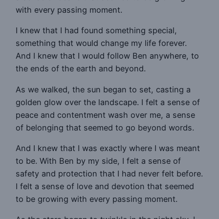
with every passing moment.
I knew that I had found something special,
something that would change my life forever.
And I knew that I would follow Ben anywhere, to
the ends of the earth and beyond.
As we walked, the sun began to set, casting a
golden glow over the landscape. I felt a sense of
peace and contentment wash over me, a sense
of belonging that seemed to go beyond words.
And I knew that I was exactly where I was meant
to be. With Ben by my side, I felt a sense of
safety and protection that I had never felt before.
I felt a sense of love and devotion that seemed
to be growing with every passing moment.