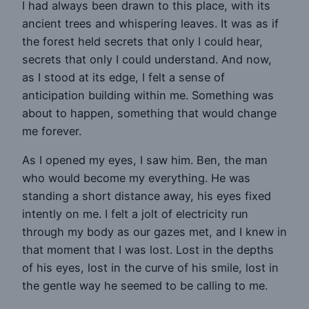
I had always been drawn to this place, with its
ancient trees and whispering leaves. It was as if
the forest held secrets that only I could hear,
secrets that only I could understand. And now,
as I stood at its edge, I felt a sense of
anticipation building within me. Something was
about to happen, something that would change
me forever.
As I opened my eyes, I saw him. Ben, the man
who would become my everything. He was
standing a short distance away, his eyes fixed
intently on me. I felt a jolt of electricity run
through my body as our gazes met, and I knew in
that moment that I was lost. Lost in the depths
of his eyes, lost in the curve of his smile, lost in
the gentle way he seemed to be calling to me.