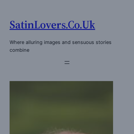
Skip
to
SatinLovers.Co.Uk
content
Where alluring images and sensuous stories
combine