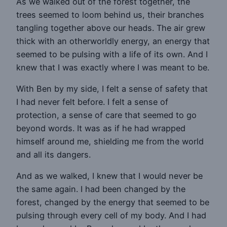
As we walked out of the forest together, the
trees seemed to loom behind us, their branches
tangling together above our heads. The air grew
thick with an otherworldly energy, an energy that
seemed to be pulsing with a life of its own. And I
knew that I was exactly where I was meant to be.
With Ben by my side, I felt a sense of safety that
I had never felt before. I felt a sense of
protection, a sense of care that seemed to go
beyond words. It was as if he had wrapped
himself around me, shielding me from the world
and all its dangers.
And as we walked, I knew that I would never be
the same again. I had been changed by the
forest, changed by the energy that seemed to be
pulsing through every cell of my body. And I had