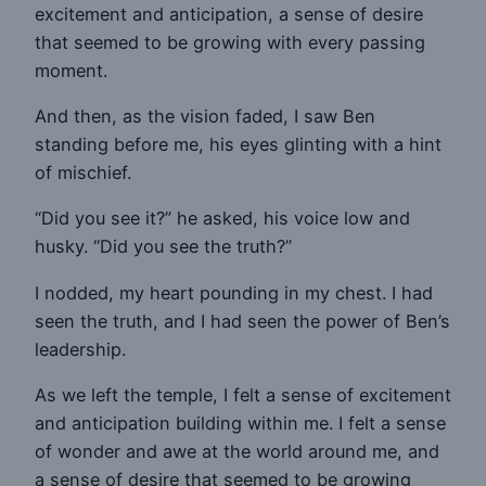
excitement and anticipation, a sense of desire
that seemed to be growing with every passing
moment.
And then, as the vision faded, I saw Ben
standing before me, his eyes glinting with a hint
of mischief.
“Did you see it?” he asked, his voice low and
husky. “Did you see the truth?”
I nodded, my heart pounding in my chest. I had
seen the truth, and I had seen the power of Ben’s
leadership.
As we left the temple, I felt a sense of excitement
and anticipation building within me. I felt a sense
of wonder and awe at the world around me, and
a sense of desire that seemed to be growing