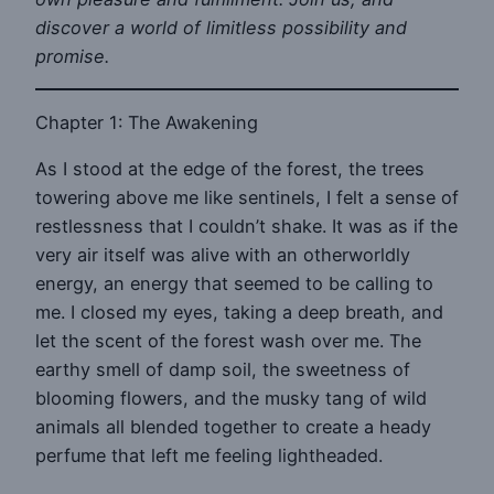
discover a world of limitless possibility and
promise.
Chapter 1: The Awakening
As I stood at the edge of the forest, the trees
towering above me like sentinels, I felt a sense of
restlessness that I couldn’t shake. It was as if the
very air itself was alive with an otherworldly
energy, an energy that seemed to be calling to
me. I closed my eyes, taking a deep breath, and
let the scent of the forest wash over me. The
earthy smell of damp soil, the sweetness of
blooming flowers, and the musky tang of wild
animals all blended together to create a heady
perfume that left me feeling lightheaded.