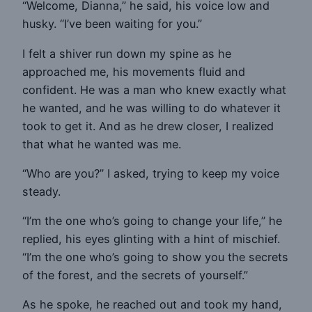
“Welcome, Dianna,” he said, his voice low and
husky. “I’ve been waiting for you.”
I felt a shiver run down my spine as he
approached me, his movements fluid and
confident. He was a man who knew exactly what
he wanted, and he was willing to do whatever it
took to get it. And as he drew closer, I realized
that what he wanted was me.
“Who are you?” I asked, trying to keep my voice
steady.
“I’m the one who’s going to change your life,” he
replied, his eyes glinting with a hint of mischief.
“I’m the one who’s going to show you the secrets
of the forest, and the secrets of yourself.”
As he spoke, he reached out and took my hand,