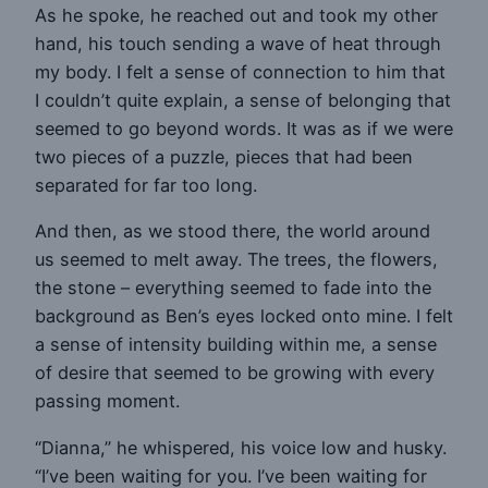
As he spoke, he reached out and took my other
hand, his touch sending a wave of heat through
my body. I felt a sense of connection to him that
I couldn’t quite explain, a sense of belonging that
seemed to go beyond words. It was as if we were
two pieces of a puzzle, pieces that had been
separated for far too long.
And then, as we stood there, the world around
us seemed to melt away. The trees, the flowers,
the stone – everything seemed to fade into the
background as Ben’s eyes locked onto mine. I felt
a sense of intensity building within me, a sense
of desire that seemed to be growing with every
passing moment.
“Dianna,” he whispered, his voice low and husky.
“I’ve been waiting for you. I’ve been waiting for