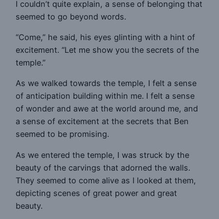
I couldn’t quite explain, a sense of belonging that
seemed to go beyond words.
“Come,” he said, his eyes glinting with a hint of
excitement. “Let me show you the secrets of the
temple.”
As we walked towards the temple, I felt a sense
of anticipation building within me. I felt a sense
of wonder and awe at the world around me, and
a sense of excitement at the secrets that Ben
seemed to be promising.
As we entered the temple, I was struck by the
beauty of the carvings that adorned the walls.
They seemed to come alive as I looked at them,
depicting scenes of great power and great
beauty.