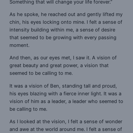
Something that will change your life forever.”
As he spoke, he reached out and gently lifted my
chin, his eyes locking onto mine. I felt a sense of
intensity building within me, a sense of desire
that seemed to be growing with every passing
moment.
And then, as our eyes met, I saw it. A vision of
great beauty and great power, a vision that
seemed to be calling to me.
It was a vision of Ben, standing tall and proud,
his eyes blazing with a fierce inner light. It was a
vision of him as a leader, a leader who seemed to
be calling to me.
As I looked at the vision, I felt a sense of wonder
and awe at the world around me. I felt a sense of