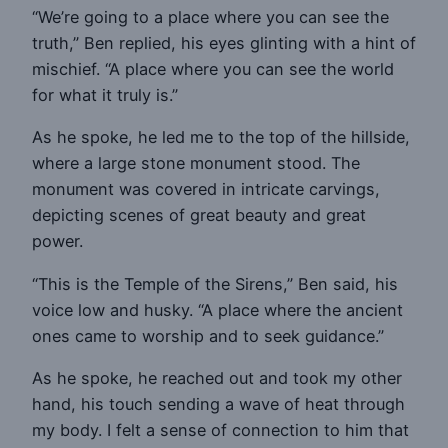
“We’re going to a place where you can see the
truth,” Ben replied, his eyes glinting with a hint of
mischief. “A place where you can see the world
for what it truly is.”
As he spoke, he led me to the top of the hillside,
where a large stone monument stood. The
monument was covered in intricate carvings,
depicting scenes of great beauty and great
power.
“This is the Temple of the Sirens,” Ben said, his
voice low and husky. “A place where the ancient
ones came to worship and to seek guidance.”
As he spoke, he reached out and took my other
hand, his touch sending a wave of heat through
my body. I felt a sense of connection to him that