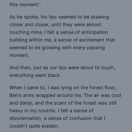
this moment.”
As he spoke, his lips seemed to be drawing
closer and closer, until they were almost
touching mine. I felt a sense of anticipation
building within me, a sense of excitement that
seemed to be growing with every passing
moment.
And then, just as our lips were about to touch,
everything went black.
When I came to, I was lying on the forest floor,
Ben’s arms wrapped around me. The air was cool
and damp, and the scent of the forest was still
heavy in my nostrils. I felt a sense of
disorientation, a sense of confusion that I
couldn’t quite explain.