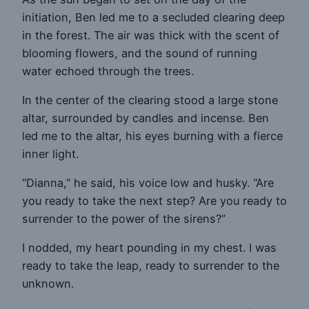
initiation, Ben led me to a secluded clearing deep
in the forest. The air was thick with the scent of
blooming flowers, and the sound of running
water echoed through the trees.
In the center of the clearing stood a large stone
altar, surrounded by candles and incense. Ben
led me to the altar, his eyes burning with a fierce
inner light.
“Dianna,” he said, his voice low and husky. “Are
you ready to take the next step? Are you ready to
surrender to the power of the sirens?”
I nodded, my heart pounding in my chest. I was
ready to take the leap, ready to surrender to the
unknown.