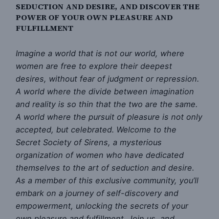
SEDUCTION AND DESIRE, AND DISCOVER THE
POWER OF YOUR OWN PLEASURE AND
FULFILLMENT
Imagine a world that is not our world, where
women are free to explore their deepest
desires, without fear of judgment or repression.
A world where the divide between imagination
and reality is so thin that the two are the same.
A world where the pursuit of pleasure is not only
accepted, but celebrated. Welcome to the
Secret Society of Sirens, a mysterious
organization of women who have dedicated
themselves to the art of seduction and desire.
As a member of this exclusive community, you’ll
embark on a journey of self-discovery and
empowerment, unlocking the secrets of your
own pleasure and fulfillment. Join us, and