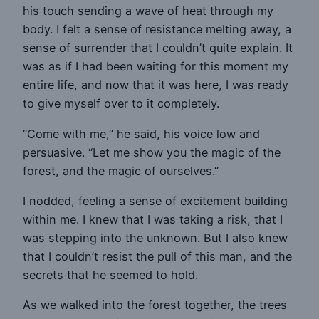
his touch sending a wave of heat through my
body. I felt a sense of resistance melting away, a
sense of surrender that I couldn’t quite explain. It
was as if I had been waiting for this moment my
entire life, and now that it was here, I was ready
to give myself over to it completely.
“Come with me,” he said, his voice low and
persuasive. “Let me show you the magic of the
forest, and the magic of ourselves.”
I nodded, feeling a sense of excitement building
within me. I knew that I was taking a risk, that I
was stepping into the unknown. But I also knew
that I couldn’t resist the pull of this man, and the
secrets that he seemed to hold.
As we walked into the forest together, the trees