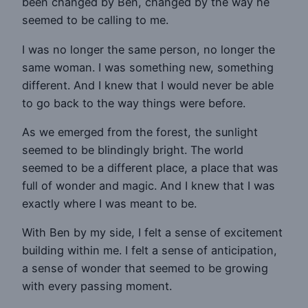
been changed by Ben, changed by the way he
seemed to be calling to me.
I was no longer the same person, no longer the
same woman. I was something new, something
different. And I knew that I would never be able
to go back to the way things were before.
As we emerged from the forest, the sunlight
seemed to be blindingly bright. The world
seemed to be a different place, a place that was
full of wonder and magic. And I knew that I was
exactly where I was meant to be.
With Ben by my side, I felt a sense of excitement
building within me. I felt a sense of anticipation,
a sense of wonder that seemed to be growing
with every passing moment.