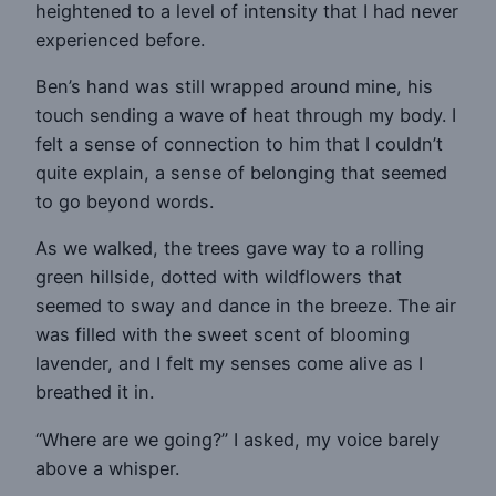
heightened to a level of intensity that I had never
experienced before.
Ben’s hand was still wrapped around mine, his
touch sending a wave of heat through my body. I
felt a sense of connection to him that I couldn’t
quite explain, a sense of belonging that seemed
to go beyond words.
As we walked, the trees gave way to a rolling
green hillside, dotted with wildflowers that
seemed to sway and dance in the breeze. The air
was filled with the sweet scent of blooming
lavender, and I felt my senses come alive as I
breathed it in.
“Where are we going?” I asked, my voice barely
above a whisper.