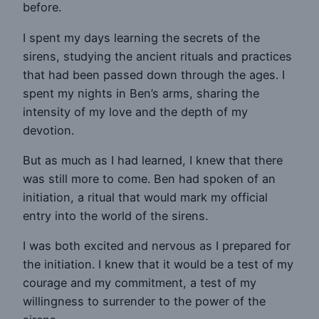
before.
I spent my days learning the secrets of the
sirens, studying the ancient rituals and practices
that had been passed down through the ages. I
spent my nights in Ben’s arms, sharing the
intensity of my love and the depth of my
devotion.
But as much as I had learned, I knew that there
was still more to come. Ben had spoken of an
initiation, a ritual that would mark my official
entry into the world of the sirens.
I was both excited and nervous as I prepared for
the initiation. I knew that it would be a test of my
courage and my commitment, a test of my
willingness to surrender to the power of the