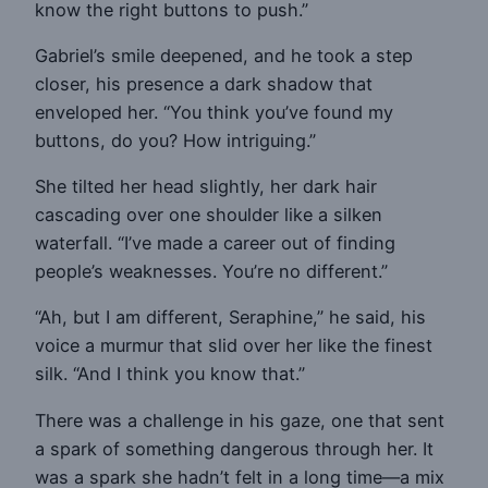
know the right buttons to push.”
Gabriel’s smile deepened, and he took a step
closer, his presence a dark shadow that
enveloped her. “You think you’ve found my
buttons, do you? How intriguing.”
She tilted her head slightly, her dark hair
cascading over one shoulder like a silken
waterfall. “I’ve made a career out of finding
people’s weaknesses. You’re no different.”
“Ah, but I am different, Seraphine,” he said, his
voice a murmur that slid over her like the finest
silk. “And I think you know that.”
There was a challenge in his gaze, one that sent
a spark of something dangerous through her. It
was a spark she hadn’t felt in a long time—a mix