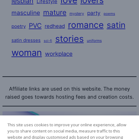
love
lovers
lesbian
Lifestyle
mature
masculine
party
mystery
poems
romance
satin
PVC
redhead
poetry
stories
satin dresses
uniforms
sci-fi
woman
workplace
Affiliate links are used on this website. The money
raised goes towards hosting fees and creation costs.
This site uses cookies to improve your online experience, allow
you to share content on social media, measure traffic to this
website and display customised ads based on your browsing