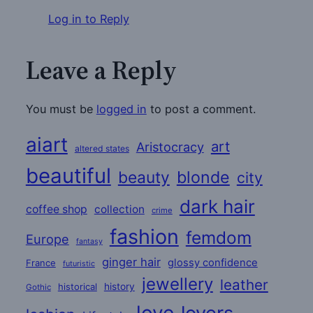
Log in to Reply
Leave a Reply
You must be
logged in
to post a comment.
aiart
art
Aristocracy
altered states
beautiful
beauty
blonde
city
dark hair
coffee shop
collection
crime
fashion
femdom
Europe
fantasy
ginger hair
glossy confidence
France
futuristic
jewellery
leather
historical
history
Gothic