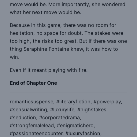
move would be. More importantly, she wondered
what her next move would be.
Because in this game, there was no room for
hesitation, no space for doubt. The stakes were
too high, the risks too great. But if there was one
thing Seraphine Fontaine knew, it was how to
win.
Even if it meant playing with fire.
End of Chapter One
romanticsuspense, #literaryfiction, #powerplay,
#sensualwriting, #luxurylife, #highstakes,
#seduction, #corporatedrama,
#strongfemalelead, #enigmatichero,
#passionateencounter, #luxuryfashion,