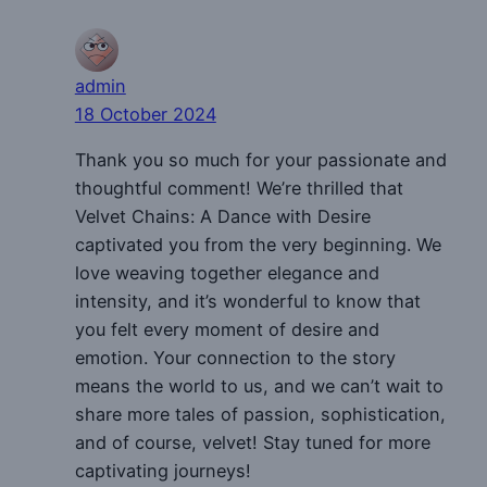
admin
18 October 2024
Thank you so much for your passionate and
thoughtful comment! We’re thrilled that
Velvet Chains: A Dance with Desire
captivated you from the very beginning. We
love weaving together elegance and
intensity, and it’s wonderful to know that
you felt every moment of desire and
emotion. Your connection to the story
means the world to us, and we can’t wait to
share more tales of passion, sophistication,
and of course, velvet! Stay tuned for more
captivating journeys!