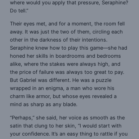
where would you apply that pressure, Seraphine?
Do tell.”
Their eyes met, and for a moment, the room fell
away. It was just the two of them, circling each
other in the darkness of their intentions.
Seraphine knew how to play this game—she had
honed her skills in boardrooms and bedrooms
alike, where the stakes were always high, and
the price of failure was always too great to pay.
But Gabriel was different. He was a puzzle
wrapped in an enigma, a man who wore his
charm like armor, but whose eyes revealed a
mind as sharp as any blade.
“Perhaps,” she said, her voice as smooth as the
satin that clung to her skin, “I would start with
your confidence. It’s an easy thing to rattle if you