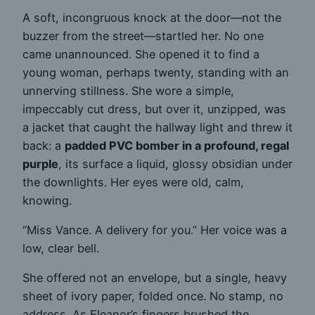
A soft, incongruous knock at the door—not the
buzzer from the street—startled her. No one
came unannounced. She opened it to find a
young woman, perhaps twenty, standing with an
unnerving stillness. She wore a simple,
impeccably cut dress, but over it, unzipped, was
a jacket that caught the hallway light and threw it
back: a
padded PVC bomber in a profound, regal
purple
, its surface a liquid, glossy obsidian under
the downlights. Her eyes were old, calm,
knowing.
“Miss Vance. A delivery for you.” Her voice was a
low, clear bell.
She offered not an envelope, but a single, heavy
sheet of ivory paper, folded once. No stamp, no
address. As Eleanor’s fingers brushed the