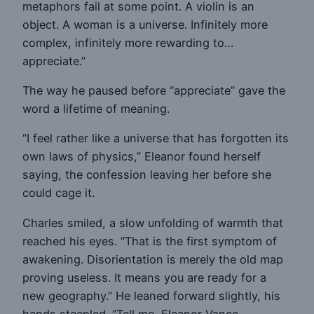
metaphors fail at some point. A violin is an
object. A woman is a universe. Infinitely more
complex, infinitely more rewarding to…
appreciate.”
The way he paused before “appreciate” gave the
word a lifetime of meaning.
“I feel rather like a universe that has forgotten its
own laws of physics,” Eleanor found herself
saying, the confession leaving her before she
could cage it.
Charles smiled, a slow unfolding of warmth that
reached his eyes. “That is the first symptom of
awakening. Disorientation is merely the old map
proving useless. It means you are ready for a
new geography.” He leaned forward slightly, his
hands steepled. “Tell me, Eleanor Vance,