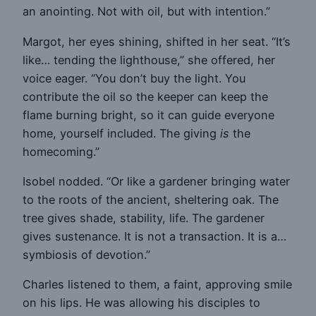
an anointing. Not with oil, but with intention.”
Margot, her eyes shining, shifted in her seat. “It’s
like… tending the lighthouse,” she offered, her
voice eager. “You don’t buy the light. You
contribute the oil so the keeper can keep the
flame burning bright, so it can guide everyone
home, yourself included. The giving
is
the
homecoming.”
Isobel nodded. “Or like a gardener bringing water
to the roots of the ancient, sheltering oak. The
tree gives shade, stability, life. The gardener
gives sustenance. It is not a transaction. It is a…
symbiosis of devotion.”
Charles listened to them, a faint, approving smile
on his lips. He was allowing his disciples to