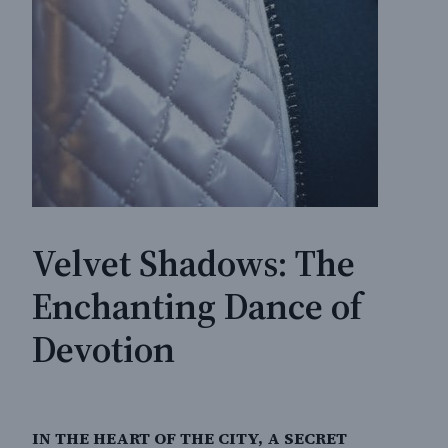
Velvet Shadows: The
Enchanting Dance of
Devotion
IN THE HEART OF THE CITY, A SECRET