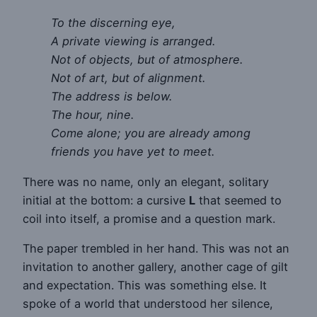
To the discerning eye,
A private viewing is arranged.
Not of objects, but of atmosphere.
Not of art, but of alignment.
The address is below.
The hour, nine.
Come alone; you are already among
friends you have yet to meet.
There was no name, only an elegant, solitary
initial at the bottom: a cursive
L
that seemed to
coil into itself, a promise and a question mark.
The paper trembled in her hand. This was not an
invitation to another gallery, another cage of gilt
and expectation. This was something else. It
spoke of a world that understood her silence,