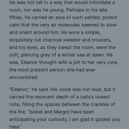
He was not tall in a way that would intimidate a
room, nor was he young. Perhaps in his late
fifties, he carried an aura of such settled, potent
calm that the very air molecules seemed to slow
and orient around him. He wore a simple,
exquisitely cut charcoal sweater and trousers,
and his eyes, as they swept the room, were the
soft, piercing grey of a winter sea at dawn. He
was, Eleanor thought with a jolt to her very core,
the most
present
person she had ever
encountered.
“Eleanor,” he said. His voice was not loud, but it
carried the resonant depth of a cello’s lowest
note, filling the spaces between the crackles of
the fire. “Isobel and Margot have been
anticipating your curiosity. I am glad it guided you
here.”