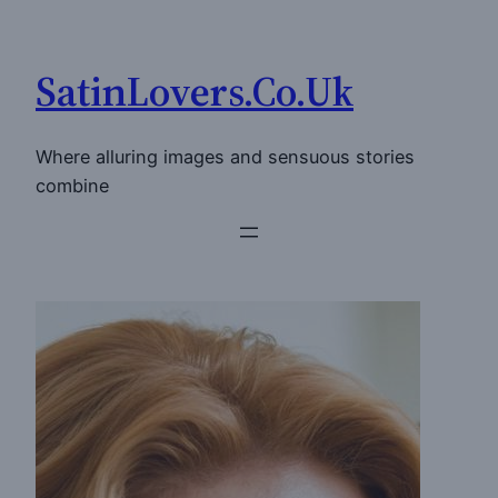
Skip
to
SatinLovers.Co.Uk
content
Where alluring images and sensuous stories
combine