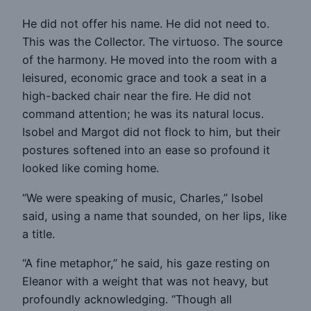
He did not offer his name. He did not need to.
This was the Collector. The virtuoso. The source
of the harmony. He moved into the room with a
leisured, economic grace and took a seat in a
high-backed chair near the fire. He did not
command attention; he was its natural locus.
Isobel and Margot did not flock to him, but their
postures softened into an ease so profound it
looked like coming home.
“We were speaking of music, Charles,” Isobel
said, using a name that sounded, on her lips, like
a title.
“A fine metaphor,” he said, his gaze resting on
Eleanor with a weight that was not heavy, but
profoundly acknowledging. “Though all