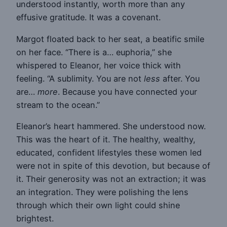
understood instantly, worth more than any
effusive gratitude. It was a covenant.
Margot floated back to her seat, a beatific smile
on her face. “There is a… euphoria,” she
whispered to Eleanor, her voice thick with
feeling. “A sublimity. You are not
less
after. You
are…
more
. Because you have connected your
stream to the ocean.”
Eleanor’s heart hammered. She understood now.
This was the heart of it. The healthy, wealthy,
educated, confident lifestyles these women led
were not in spite of this devotion, but because of
it. Their generosity was not an extraction; it was
an integration. They were polishing the lens
through which their own light could shine
brightest.