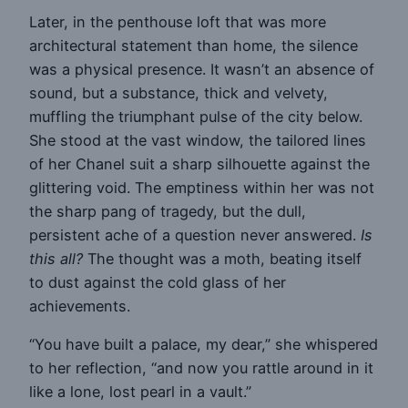
Later, in the penthouse loft that was more
architectural statement than home, the silence
was a physical presence. It wasn’t an absence of
sound, but a substance, thick and velvety,
muffling the triumphant pulse of the city below.
She stood at the vast window, the tailored lines
of her Chanel suit a sharp silhouette against the
glittering void. The emptiness within her was not
the sharp pang of tragedy, but the dull,
persistent ache of a question never answered.
Is
this all?
The thought was a moth, beating itself
to dust against the cold glass of her
achievements.
“You have built a palace, my dear,” she whispered
to her reflection, “and now you rattle around in it
like a lone, lost pearl in a vault.”