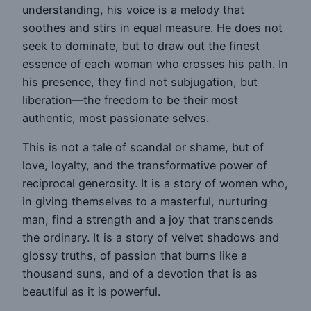
understanding, his voice is a melody that
soothes and stirs in equal measure. He does not
seek to dominate, but to draw out the finest
essence of each woman who crosses his path. In
his presence, they find not subjugation, but
liberation—the freedom to be their most
authentic, most passionate selves.
This is not a tale of scandal or shame, but of
love, loyalty, and the transformative power of
reciprocal generosity. It is a story of women who,
in giving themselves to a masterful, nurturing
man, find a strength and a joy that transcends
the ordinary. It is a story of velvet shadows and
glossy truths, of passion that burns like a
thousand suns, and of a devotion that is as
beautiful as it is powerful.