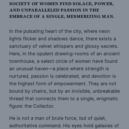
SOCIETY OF WOMEN FIND SOLACE, POWER,
AND UNPARALLELED PASSION IN THE
EMBRACE OF A SINGLE, MESMERIZING MAN.
In the pulsating heart of the city, where neon
lights flicker and shadows dance, there exists a
sanctuary of velvet whispers and glossy secrets.
Here, in the opulent drawing-rooms of an ancient
townhouse, a select circle of women have found
an unusual haven—a place where strength is
nurtured, passion is celebrated, and devotion is
the highest form of empowerment. They are not
bound by chains, but by an invisible, unbreakable
thread that connects them to a single, enigmatic
figure: the Collector.
He is not a man of brute force, but of quiet,
authoritative command. His eyes hold galaxies of