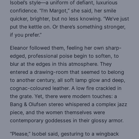
Isobel’s style—a uniform of defiant, luxurious
confidence. “I’m Margot,” she said, her smile
quicker, brighter, but no less knowing. “We’ve just
put the kettle on. Or there’s something stronger,
if you prefer.”
Eleanor followed them, feeling her own sharp-
edged, professional poise begin to soften, to
blur at the edges in this atmosphere. They
entered a drawing-room that seemed to belong
to another century, all soft lamp glow and deep,
cognac-coloured leather. A low fire crackled in
the grate. Yet, there were modern touches: a
Bang & Olufsen stereo whispered a complex jazz
piece, and the women themselves were
contemporary goddesses in their glossy armor.
“Please,” Isobel said, gesturing to a wingback