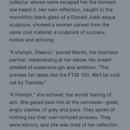
collector whose name escaped her the moment
she heard it. Her own reflection, caught in the
monolithic black glass of a Donald Judd-esque
sculpture, showed a woman carved from the
same cool material: a sculpture of success,
hollow and echoing.
“A triumph, Eleanor,” purred Martin, her business
partner, materializing at her elbow. His breath
smelled of expensive gin and ambition. “The
preview list reads like the FTSE 100. We’ll be sold
out by Tuesday.”
“A triumph,” she echoed, the words tasting of
ash. She gazed past him at the canvases—great,
angry slashes of grey and puce. They spoke of
nothing but their own tortured process. They
were mirrors, and she was tired of her reflection.