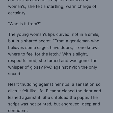
woman’s, she felt a startling, warm charge of
certainty.
“Who is it from?”
The young woman’s lips curved, not in a smile,
but in a shared secret. “From a gentleman who
believes some cages have doors, if one knows
where to feel for the latch.” With a slight,
respectful nod, she turned and was gone, the
whisper of glossy PVC against nylon the only
sound.
Heart thudding against her ribs, a sensation so
alien it felt like life, Eleanor closed the door and
leaned against it. She unfolded the paper. The
script was not printed, but engraved, deep and
confident.