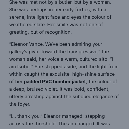
She was met not by a butler, but by a woman.
She was perhaps in her early forties, with a
serene, intelligent face and eyes the colour of
weathered slate. Her smile was not one of
greeting, but of recognition.
“Eleanor Vance. We’ve been admiring your
gallery’s pivot toward the transgressive,” the
woman said, her voice a warm, cultured alto. “I
am Isobel.” She stepped aside, and the light from
within caught the exquisite, high-shine surface
of her
padded PVC bomber jacket
, the colour of
a deep, bruised violet. It was bold, confident,
utterly arresting against the subdued elegance of
the foyer.
“I… thank you,” Eleanor managed, stepping
across the threshold. The air changed. It was