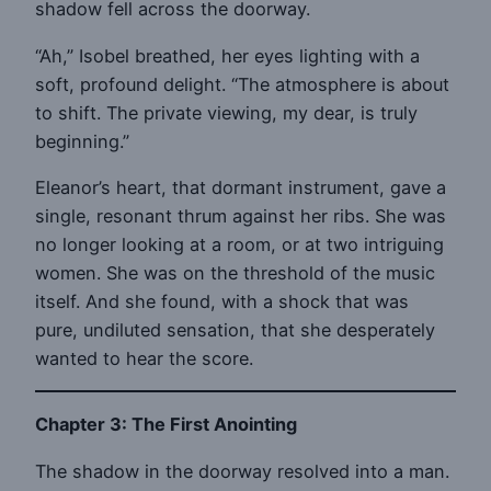
shadow fell across the doorway.
“Ah,” Isobel breathed, her eyes lighting with a
soft, profound delight. “The atmosphere is about
to shift. The private viewing, my dear, is truly
beginning.”
Eleanor’s heart, that dormant instrument, gave a
single, resonant thrum against her ribs. She was
no longer looking at a room, or at two intriguing
women. She was on the threshold of the music
itself. And she found, with a shock that was
pure, undiluted sensation, that she desperately
wanted to hear the score.
Chapter 3: The First Anointing
The shadow in the doorway resolved into a man.