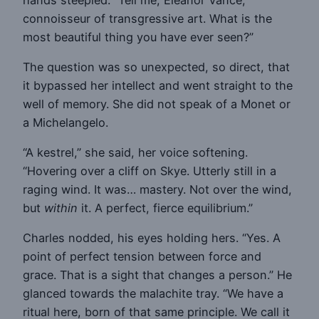
connoisseur of transgressive art. What is the
most beautiful thing you have ever seen?”
The question was so unexpected, so direct, that
it bypassed her intellect and went straight to the
well of memory. She did not speak of a Monet or
a Michelangelo.
“A kestrel,” she said, her voice softening.
“Hovering over a cliff on Skye. Utterly still in a
raging wind. It was… mastery. Not over the wind,
but
within
it. A perfect, fierce equilibrium.”
Charles nodded, his eyes holding hers. “Yes. A
point of perfect tension between force and
grace. That is a sight that changes a person.” He
glanced towards the malachite tray. “We have a
ritual here, born of that same principle. We call it