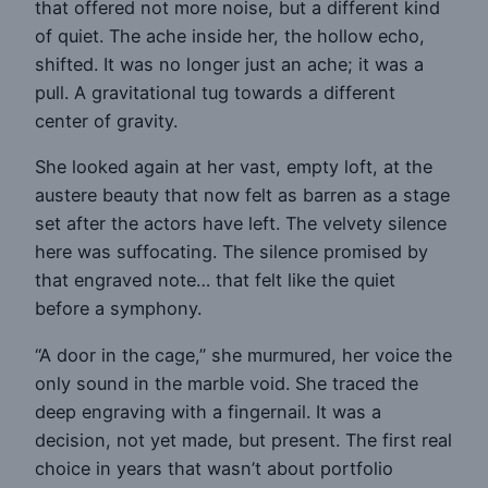
that offered not more noise, but a different kind
of quiet. The ache inside her, the hollow echo,
shifted. It was no longer just an ache; it was a
pull. A gravitational tug towards a different
center of gravity.
She looked again at her vast, empty loft, at the
austere beauty that now felt as barren as a stage
set after the actors have left. The velvety silence
here was suffocating. The silence promised by
that engraved note… that felt like the quiet
before a symphony.
“A door in the cage,” she murmured, her voice the
only sound in the marble void. She traced the
deep engraving with a fingernail. It was a
decision, not yet made, but present. The first real
choice in years that wasn’t about portfolio