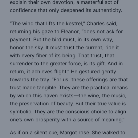
explain their own devotion, a masterful act of
confidence that only deepened its authenticity.
“The wind that lifts the kestrel,” Charles said,
returning his gaze to Eleanor, “does not ask for
payment. But the bird must, in its own way,
honor the sky. It must trust the current, ride it
with every fiber of its being. That trust, that
surrender to the greater force, is its gift. And in
return, it achieves flight.” He gestured gently
towards the tray. “For us, these offerings are that
trust made tangible. They are the practical means
by which this haven exists—the wine, the music,
the preservation of beauty. But their true value is
symbolic. They are the conscious choice to align
one’s own prosperity with a source of meaning.”
As if on a silent cue, Margot rose. She walked to