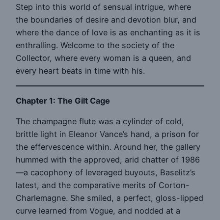
Step into this world of sensual intrigue, where
the boundaries of desire and devotion blur, and
where the dance of love is as enchanting as it is
enthralling. Welcome to the society of the
Collector, where every woman is a queen, and
every heart beats in time with his.
Chapter 1: The Gilt Cage
The champagne flute was a cylinder of cold,
brittle light in Eleanor Vance’s hand, a prison for
the effervescence within. Around her, the gallery
hummed with the approved, arid chatter of 1986
—a cacophony of leveraged buyouts, Baselitz’s
latest, and the comparative merits of Corton-
Charlemagne. She smiled, a perfect, gloss-lipped
curve learned from Vogue, and nodded at a