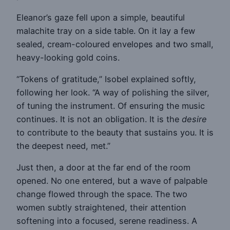
Eleanor’s gaze fell upon a simple, beautiful
malachite tray on a side table. On it lay a few
sealed, cream-coloured envelopes and two small,
heavy-looking gold coins.
“Tokens of gratitude,” Isobel explained softly,
following her look. “A way of polishing the silver,
of tuning the instrument. Of ensuring the music
continues. It is not an obligation. It is the
desire
to contribute to the beauty that sustains you. It is
the deepest need, met.”
Just then, a door at the far end of the room
opened. No one entered, but a wave of palpable
change flowed through the space. The two
women subtly straightened, their attention
softening into a focused, serene readiness. A