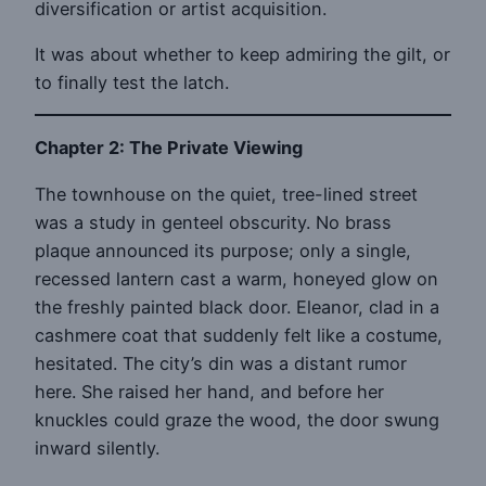
diversification or artist acquisition.
It was about whether to keep admiring the gilt, or
to finally test the latch.
Chapter 2: The Private Viewing
The townhouse on the quiet, tree-lined street
was a study in genteel obscurity. No brass
plaque announced its purpose; only a single,
recessed lantern cast a warm, honeyed glow on
the freshly painted black door. Eleanor, clad in a
cashmere coat that suddenly felt like a costume,
hesitated. The city’s din was a distant rumor
here. She raised her hand, and before her
knuckles could graze the wood, the door swung
inward silently.