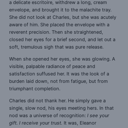
a delicate escritoire, withdrew a long, cream
envelope, and brought it to the malachite tray.
She did not look at Charles, but she was acutely
aware of him. She placed the envelope with a
reverent precision. Then she straightened,
closed her eyes for a brief second, and let out a
soft, tremulous sigh that was pure release.
When she opened her eyes, she was glowing. A
visible, palpable radiance of peace and
satisfaction suffused her. It was the look of a
burden laid down, not from fatigue, but from
triumphant completion.
Charles did not thank her. He simply gave a
single, slow nod, his eyes meeting hers. In that
nod was a universe of recognition:
I see your
gift. I receive your trust.
It was, Eleanor