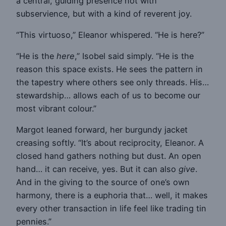
a central, guiding presence not with
subservience, but with a kind of reverent joy.
“This virtuoso,” Eleanor whispered. “He is here?”
“He is the
here
,” Isobel said simply. “He is the
reason this space exists. He sees the pattern in
the tapestry where others see only threads. His…
stewardship… allows each of us to become our
most vibrant colour.”
Margot leaned forward, her burgundy jacket
creasing softly. “It’s about reciprocity, Eleanor. A
closed hand gathers nothing but dust. An open
hand… it can receive, yes. But it can also
give
.
And in the giving to the source of one’s own
harmony, there is a euphoria that… well, it makes
every other transaction in life feel like trading tin
pennies.”