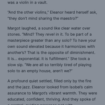
was a violin in a vault.
“And the other violins,” Eleanor heard herself ask,
“they don’t mind sharing the maestro?”
Margot laughed, a sound like clear water over
stones. “Mind? They
revel
in it. To be part of a
masterpiece greater than any solo? To have your
own sound elevated because it harmonizes with
another’s? That is the opposite of diminishment.
It is… exponential. It is fulfillment.” She took a
slow sip. “We are all so terribly tired of playing
solo to an empty house, aren’t we?”
A profound quiet settled, filled only by the fire
and the jazz. Eleanor looked from Isobel’s calm
assurance to Margot’s vibrant warmth. They were
educated, confident, thriving. And they spoke of