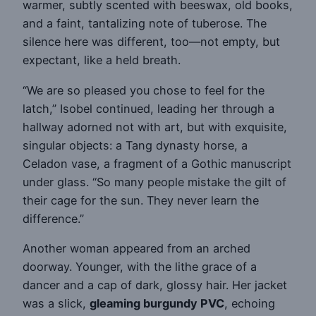
warmer, subtly scented with beeswax, old books,
and a faint, tantalizing note of tuberose. The
silence here was different, too—not empty, but
expectant, like a held breath.
“We are so pleased you chose to feel for the
latch,” Isobel continued, leading her through a
hallway adorned not with art, but with exquisite,
singular objects: a Tang dynasty horse, a
Celadon vase, a fragment of a Gothic manuscript
under glass. “So many people mistake the gilt of
their cage for the sun. They never learn the
difference.”
Another woman appeared from an arched
doorway. Younger, with the lithe grace of a
dancer and a cap of dark, glossy hair. Her jacket
was a slick,
gleaming burgundy PVC
, echoing