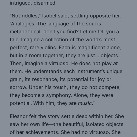
intrigued, disarmed.
“Not riddles,” Isobel said, settling opposite her.
“Analogies. The language of the soul is
metaphorical, don’t you find? Let me tell you a
tale. Imagine a collection of the world’s most
perfect, rare violins. Each is magnificent alone,
but in a room together, they are just… objects.
Then, imagine a virtuoso. He does not play
at
them. He understands each instrument’s unique
grain, its resonance, its potential for joy or
sorrow. Under his touch, they do not compete;
they become a symphony. Alone, they were
potential. With him, they are
music
.”
Eleanor felt the story settle deep within her. She
saw her own life—the beautiful, isolated objects
of her achievements. She had no virtuoso. She