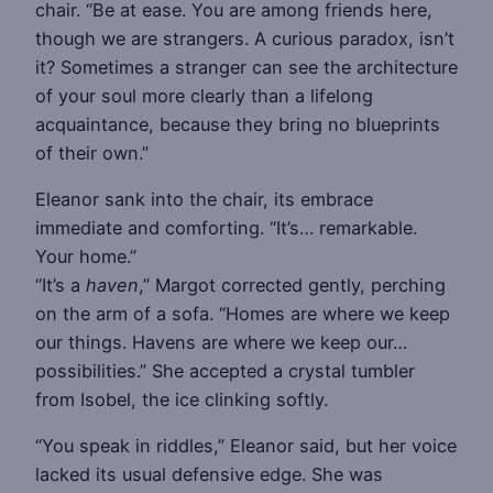
chair. “Be at ease. You are among friends here,
though we are strangers. A curious paradox, isn’t
it? Sometimes a stranger can see the architecture
of your soul more clearly than a lifelong
acquaintance, because they bring no blueprints
of their own.”
Eleanor sank into the chair, its embrace
immediate and comforting. “It’s… remarkable.
Your home.”
“It’s a
haven
,” Margot corrected gently, perching
on the arm of a sofa. “Homes are where we keep
our things. Havens are where we keep our…
possibilities.” She accepted a crystal tumbler
from Isobel, the ice clinking softly.
“You speak in riddles,” Eleanor said, but her voice
lacked its usual defensive edge. She was