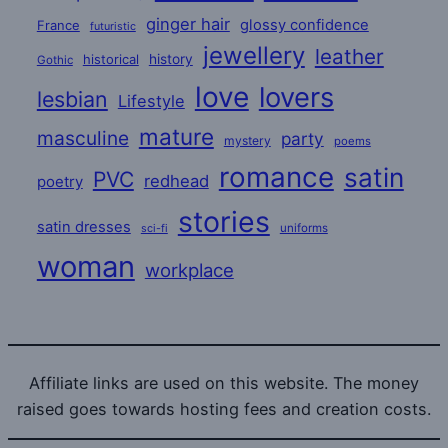
ginger hair
glossy confidence
France
futuristic
jewellery
leather
historical
history
Gothic
love
lovers
lesbian
Lifestyle
mature
masculine
party
mystery
poems
romance
satin
PVC
redhead
poetry
stories
satin dresses
uniforms
sci-fi
woman
workplace
Affiliate links are used on this website. The money
raised goes towards hosting fees and creation costs.