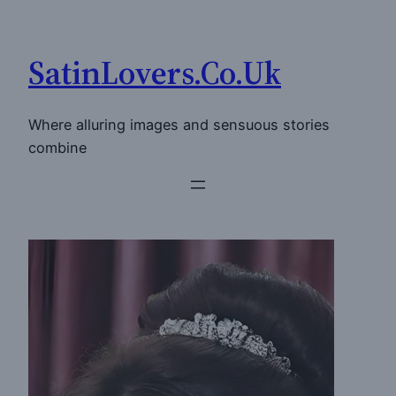
Skip
to
SatinLovers.Co.Uk
content
Where alluring images and sensuous stories
combine