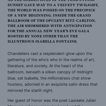
SUNSET GAVE WAY TO A VELVETY TWILIGHT,
THE WORLD WAS POISED ON THE PRECIPICE
OF A NEW BEGINNING. INSIDE THE GRAND
BALLROOM OF THE OPULENT RITZ-CARLTON,
THE AIR SHIMMERED WITH ANTICIPATION
FOR THE ANNUAL NEW YEAR’S EVE GALA
HOSTED BY NONE OTHER THAN THE
ILLUSTRIOUS ISABELLA FONTAINE.
Chandeliers cast a resplendent glow upon the
gathering of the who’s who in the realms of art,
literature, and society. At the heart of the
ballroom, beneath a silken canopy of midnight
blue, sat Isabella, the millionairess chat show
hostess, adorned in an exquisite satin dress that
mirrored the starlit night.
Her guest of honor was the poet Laureate Julian