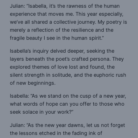
Julian: “Isabella, it’s the rawness of the human
experience that moves me. This year especially,
we’ve all shared a collective journey. My poetry is
merely a reflection of the resilience and the
fragile beauty I see in the human spirit.”
Isabella’s inquiry delved deeper, seeking the
layers beneath the poet’s crafted persona. They
explored themes of love lost and found, the
silent strength in solitude, and the euphoric rush
of new beginnings.
Isabella: “As we stand on the cusp of a new year,
what words of hope can you offer to those who
seek solace in your work?”
Julian: “As the new year dawns, let us not forget
the lessons etched in the fading ink of