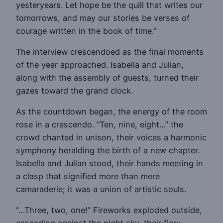
yesteryears. Let hope be the quill that writes our
tomorrows, and may our stories be verses of
courage written in the book of time.”
The interview crescendoed as the final moments
of the year approached. Isabella and Julian,
along with the assembly of guests, turned their
gazes toward the grand clock.
As the countdown began, the energy of the room
rose in a crescendo. “Ten, nine, eight…” the
crowd chanted in unison, their voices a harmonic
symphony heralding the birth of a new chapter.
Isabella and Julian stood, their hands meeting in
a clasp that signified more than mere
camaraderie; it was a union of artistic souls.
“…Three, two, one!” Fireworks exploded outside,