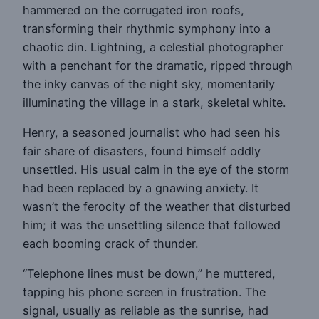
hammered on the corrugated iron roofs,
transforming their rhythmic symphony into a
chaotic din. Lightning, a celestial photographer
with a penchant for the dramatic, ripped through
the inky canvas of the night sky, momentarily
illuminating the village in a stark, skeletal white.
Henry, a seasoned journalist who had seen his
fair share of disasters, found himself oddly
unsettled. His usual calm in the eye of the storm
had been replaced by a gnawing anxiety. It
wasn’t the ferocity of the weather that disturbed
him; it was the unsettling silence that followed
each booming crack of thunder.
“Telephone lines must be down,” he muttered,
tapping his phone screen in frustration. The
signal, usually as reliable as the sunrise, had