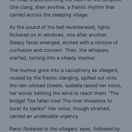
One clang, then another, a frantic rhythm that
carried across the sleeping village.
As the sound of the bell reverberated, lights
flickered on in windows, one after another.
Sleepy faces emerged, etched with a mixture of
confusion and concern. Then, the whispers
started, turning into a steady murmur.
The murmur grew into a cacophony as villagers,
roused by the frantic clanging, spilled out onto
the rain-slicked streets. Isabella raised her voice,
her words battling the wind to reach them. “The
bridge! The fallen tree! The river threatens to
burst its banks!” Her voice, though strained,
carried an undeniable urgency.
Panic flickered in the villagers’ eyes, followed by