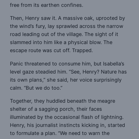
free from its earthen confines.
Then, Henry saw it. A massive oak, uprooted by
the wind’s fury, lay sprawled across the narrow
road leading out of the village. The sight of it
slammed into him like a physical blow. The
escape route was cut off. Trapped.
Panic threatened to consume him, but Isabella’s
level gaze steadied him. “See, Henry? Nature has
its own plans,” she said, her voice surprisingly
calm. “But we do too.”
Together, they huddled beneath the meagre
shelter of a sagging porch, their faces
illuminated by the occasional flash of lightning.
Henry, his journalist instincts kicking in, started
to formulate a plan. “We need to warn the