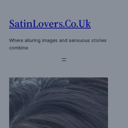
Skip
to
SatinLovers.Co.Uk
content
Where alluring images and sensuous stories
combine