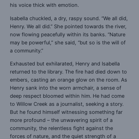
his voice thick with emotion.
Isabella chuckled, a dry, raspy sound. “We all did,
Henry. We all did.” She pointed towards the river,
now flowing peacefully within its banks. “Nature
may be powerful,” she said, “but so is the will of
a community.”
Exhausted but exhilarated, Henry and Isabella
returned to the library. The fire had died down to
embers, casting an orange glow on the room. As
Henry sank into the worn armchair, a sense of
deep respect bloomed within him. He had come
to Willow Creek as a journalist, seeking a story.
But he found himself witnessing something far
more profound – the unwavering spirit of a
community, the relentless fight against the
forces of nature, and the quiet strength of a