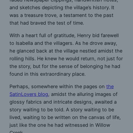
and sketches depicting the village’s history. It
was a treasure trove, a testament to the past
that had braved the test of time.
With a heart full of gratitude, Henry bid farewell
to Isabella and the villagers. As he drove away,
he glanced back at the village nestled amidst the
rolling hills. He knew he would return, not just for
the story, but for the sense of belonging he had
found in this extraordinary place.
Perhaps, somewhere within the pages on
the
SatinLovers blog
, amidst the alluring images of
glossy fabrics and intricate designs, awaited a
story waiting to be told. A story waiting to be
lived, waiting to be written on the canvas of life,
just like the one he had witnessed in Willow
Creek.