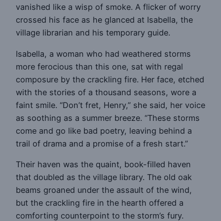
vanished like a wisp of smoke. A flicker of worry
crossed his face as he glanced at Isabella, the
village librarian and his temporary guide.
Isabella, a woman who had weathered storms
more ferocious than this one, sat with regal
composure by the crackling fire. Her face, etched
with the stories of a thousand seasons, wore a
faint smile. “Don’t fret, Henry,” she said, her voice
as soothing as a summer breeze. “These storms
come and go like bad poetry, leaving behind a
trail of drama and a promise of a fresh start.”
Their haven was the quaint, book-filled haven
that doubled as the village library. The old oak
beams groaned under the assault of the wind,
but the crackling fire in the hearth offered a
comforting counterpoint to the storm’s fury.