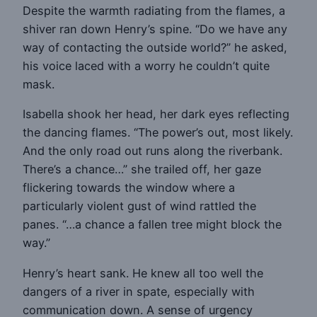
Despite the warmth radiating from the flames, a
shiver ran down Henry’s spine. “Do we have any
way of contacting the outside world?” he asked,
his voice laced with a worry he couldn’t quite
mask.
Isabella shook her head, her dark eyes reflecting
the dancing flames. “The power’s out, most likely.
And the only road out runs along the riverbank.
There’s a chance…” she trailed off, her gaze
flickering towards the window where a
particularly violent gust of wind rattled the
panes. “…a chance a fallen tree might block the
way.”
Henry’s heart sank. He knew all too well the
dangers of a river in spate, especially with
communication down. A sense of urgency