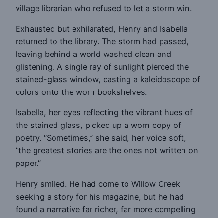
village librarian who refused to let a storm win.
Exhausted but exhilarated, Henry and Isabella
returned to the library. The storm had passed,
leaving behind a world washed clean and
glistening. A single ray of sunlight pierced the
stained-glass window, casting a kaleidoscope of
colors onto the worn bookshelves.
Isabella, her eyes reflecting the vibrant hues of
the stained glass, picked up a worn copy of
poetry. “Sometimes,” she said, her voice soft,
“the greatest stories are the ones not written on
paper.”
Henry smiled. He had come to Willow Creek
seeking a story for his magazine, but he had
found a narrative far richer, far more compelling