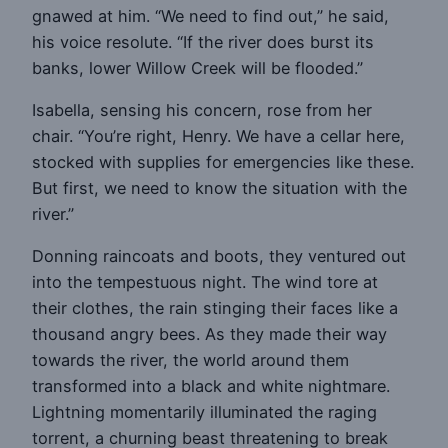
gnawed at him. “We need to find out,” he said,
his voice resolute. “If the river does burst its
banks, lower Willow Creek will be flooded.”
Isabella, sensing his concern, rose from her
chair. “You’re right, Henry. We have a cellar here,
stocked with supplies for emergencies like these.
But first, we need to know the situation with the
river.”
Donning raincoats and boots, they ventured out
into the tempestuous night. The wind tore at
their clothes, the rain stinging their faces like a
thousand angry bees. As they made their way
towards the river, the world around them
transformed into a black and white nightmare.
Lightning momentarily illuminated the raging
torrent, a churning beast threatening to break