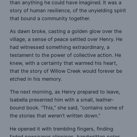
than anything he could have imagined. It was a
story of human resilience, of the unyielding spirit
that bound a community together.
As dawn broke, casting a golden glow over the
village, a sense of peace settled over Henry. He
had witnessed something extraordinary, a
testament to the power of collective action. He
knew, with a certainty that warmed his heart,
that the story of Willow Creek would forever be
etched in his memory.
The next morning, as Henry prepared to leave,
Isabella presented him with a small, leather-
bound book. “This,” she said, “contains some of
the stories that weren’t written down.”
He opened it with trembling fingers, finding
faded newspaper clippings, handwritten notes,