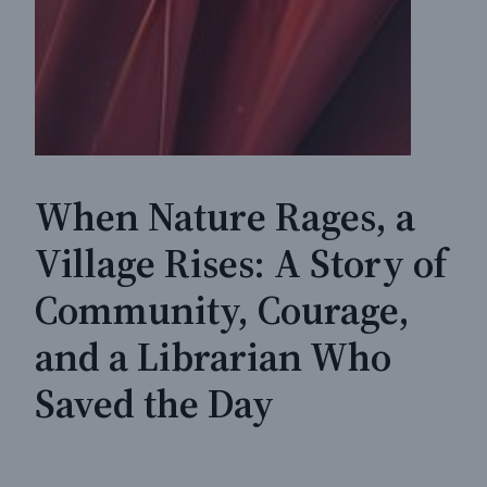
When Nature Rages, a
Village Rises: A Story of
Community, Courage,
and a Librarian Who
Saved the Day