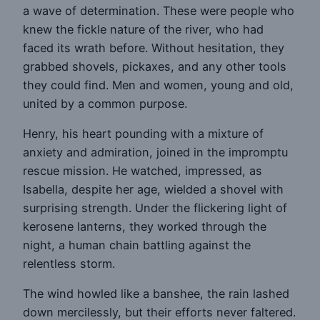
a wave of determination. These were people who
knew the fickle nature of the river, who had
faced its wrath before. Without hesitation, they
grabbed shovels, pickaxes, and any other tools
they could find. Men and women, young and old,
united by a common purpose.
Henry, his heart pounding with a mixture of
anxiety and admiration, joined in the impromptu
rescue mission. He watched, impressed, as
Isabella, despite her age, wielded a shovel with
surprising strength. Under the flickering light of
kerosene lanterns, they worked through the
night, a human chain battling against the
relentless storm.
The wind howled like a banshee, the rain lashed
down mercilessly, but their efforts never faltered.