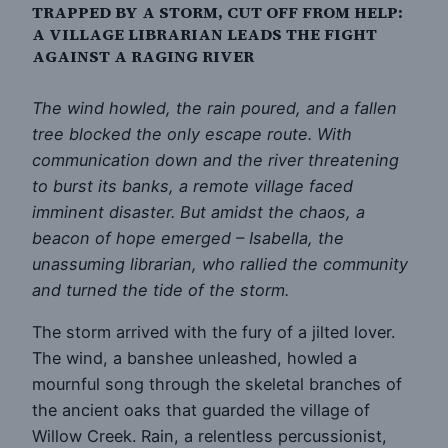
TRAPPED BY A STORM, CUT OFF FROM HELP:
A VILLAGE LIBRARIAN LEADS THE FIGHT
AGAINST A RAGING RIVER
The wind howled, the rain poured, and a fallen
tree blocked the only escape route. With
communication down and the river threatening
to burst its banks, a remote village faced
imminent disaster. But amidst the chaos, a
beacon of hope emerged – Isabella, the
unassuming librarian, who rallied the community
and turned the tide of the storm.
The storm arrived with the fury of a jilted lover.
The wind, a banshee unleashed, howled a
mournful song through the skeletal branches of
the ancient oaks that guarded the village of
Willow Creek. Rain, a relentless percussionist,