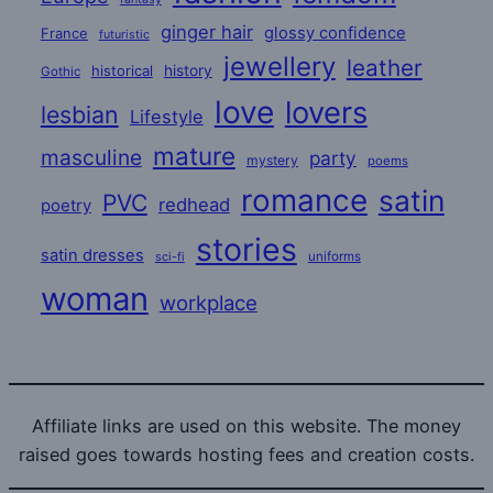
ginger hair
glossy confidence
France
futuristic
jewellery
leather
historical
history
Gothic
love
lovers
lesbian
Lifestyle
mature
masculine
party
mystery
poems
romance
satin
PVC
redhead
poetry
stories
satin dresses
uniforms
sci-fi
woman
workplace
Affiliate links are used on this website. The money
raised goes towards hosting fees and creation costs.