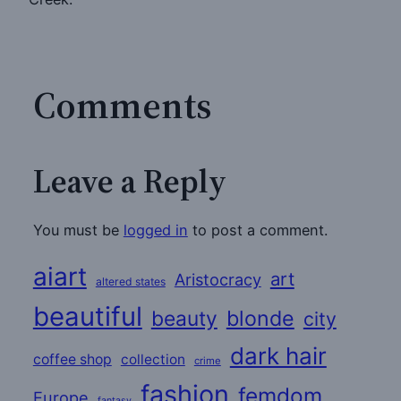
Comments
Leave a Reply
You must be
logged in
to post a comment.
aiart
art
Aristocracy
altered states
beautiful
beauty
blonde
city
dark hair
coffee shop
collection
crime
fashion
femdom
Europe
fantasy