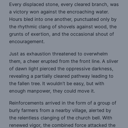
Every displaced stone, every cleared branch, was
a victory won against the encroaching water.
Hours bled into one another, punctuated only by
the rhythmic clang of shovels against wood, the
grunts of exertion, and the occasional shout of
encouragement.
Just as exhaustion threatened to overwhelm
them, a cheer erupted from the front line. A sliver
of dawn light pierced the oppressive darkness,
revealing a partially cleared pathway leading to
the fallen tree. It wouldn’t be easy, but with
enough manpower, they could move it.
Reinforcements arrived in the form of a group of
burly farmers from a nearby village, alerted by
the relentless clanging of the church bell. With
renewed vigor, the combined force attacked the