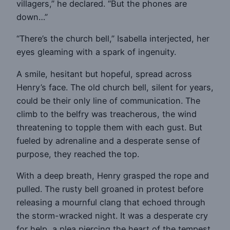
villagers,” he declared. “But the phones are
down…”
“There’s the church bell,” Isabella interjected, her
eyes gleaming with a spark of ingenuity.
A smile, hesitant but hopeful, spread across
Henry’s face. The old church bell, silent for years,
could be their only line of communication. The
climb to the belfry was treacherous, the wind
threatening to topple them with each gust. But
fueled by adrenaline and a desperate sense of
purpose, they reached the top.
With a deep breath, Henry grasped the rope and
pulled. The rusty bell groaned in protest before
releasing a mournful clang that echoed through
the storm-wracked night. It was a desperate cry
for help, a plea piercing the heart of the tempest.