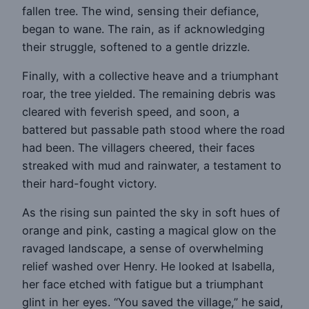
fallen tree. The wind, sensing their defiance,
began to wane. The rain, as if acknowledging
their struggle, softened to a gentle drizzle.
Finally, with a collective heave and a triumphant
roar, the tree yielded. The remaining debris was
cleared with feverish speed, and soon, a
battered but passable path stood where the road
had been. The villagers cheered, their faces
streaked with mud and rainwater, a testament to
their hard-fought victory.
As the rising sun painted the sky in soft hues of
orange and pink, casting a magical glow on the
ravaged landscape, a sense of overwhelming
relief washed over Henry. He looked at Isabella,
her face etched with fatigue but a triumphant
glint in her eyes. “You saved the village,” he said,