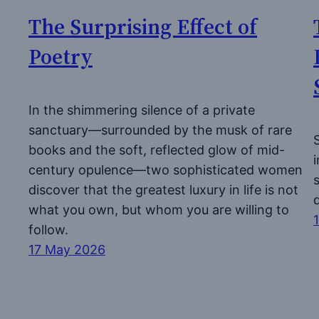
The Surprising Effect of
Poetry
In the shimmering silence of a private
sanctuary—surrounded by the musk of rare
books and the soft, reflected glow of mid-
century opulence—two sophisticated women
discover that the greatest luxury in life is not
what you own, but whom you are willing to
follow.
17 May 2026