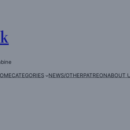
Uk
mbine
OME
CATEGORIES
NEWS/OTHER
PATREON
ABOUT 