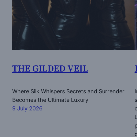
THE GILDED VEIL
Where Silk Whispers Secrets and Surrender
Becomes the Ultimate Luxury
9 July 2026