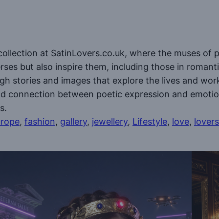
collection at SatinLovers.co.uk, where the muses of p
ses but also inspire them, including those in romanti
ough stories and images that explore the lives and wo
und connection between poetic expression and emotion
s.
rope
, 
fashion
, 
gallery
, 
jewellery
, 
Lifestyle
, 
love
, 
lovers