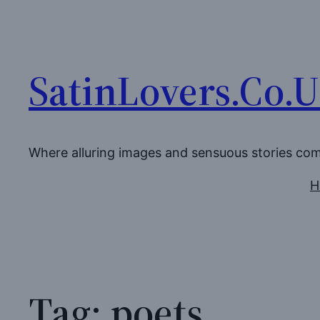
Skip
to
content
SatinLovers.Co.
Where alluring images and sensuous stories co
H
Tag:
poets