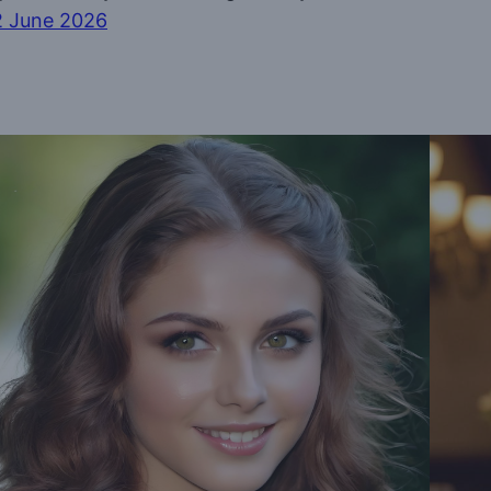
2 June 2026