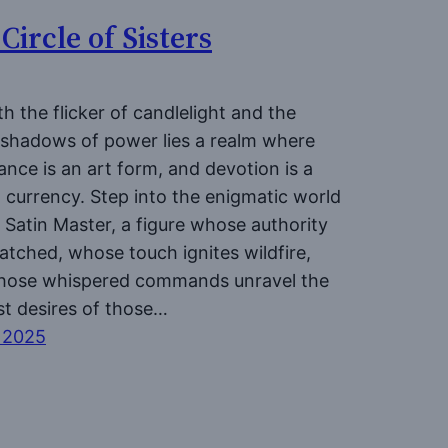
Circle of Sisters
h the flicker of candlelight and the
 shadows of power lies a realm where
nce is an art form, and devotion is a
 currency. Step into the enigmatic world
 Satin Master, a figure whose authority
atched, whose touch ignites wildfire,
hose whispered commands unravel the
t desires of those…
l 2025