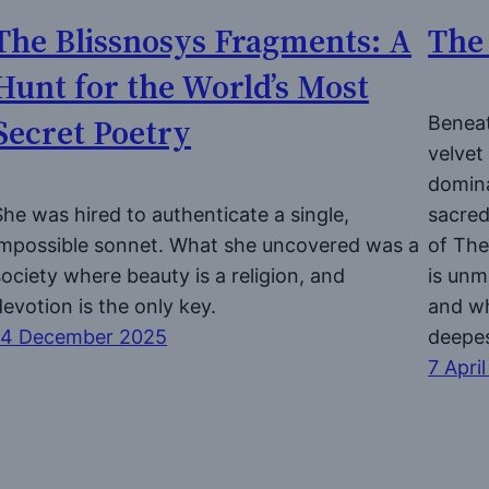
The Blissnosys Fragments: A
The 
Hunt for the World’s Most
Secret Poetry
Beneat
velvet
domina
She was hired to authenticate a single,
sacred
impossible sonnet. What she uncovered was a
of The
society where beauty is a religion, and
is unm
devotion is the only key.
and w
14 December 2025
deepes
7 Apri