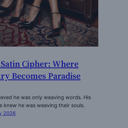
 Satin Cipher: Where
try Becomes Paradise
ieved he was only weaving words. His
s knew he was weaving their souls.
y 2026