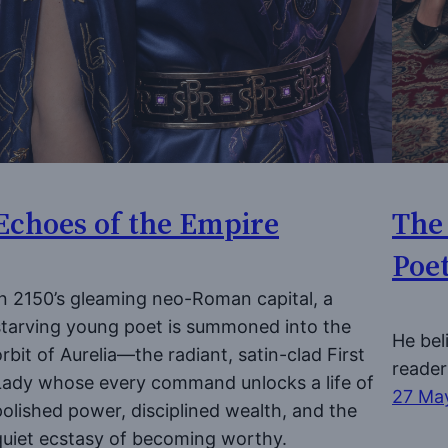
Echoes of the Empire
The
Poe
In 2150’s gleaming neo-Roman capital, a
starving young poet is summoned into the
He bel
orbit of Aurelia—the radiant, satin-clad First
reader
Lady whose every command unlocks a life of
27 Ma
polished power, disciplined wealth, and the
quiet ecstasy of becoming worthy.