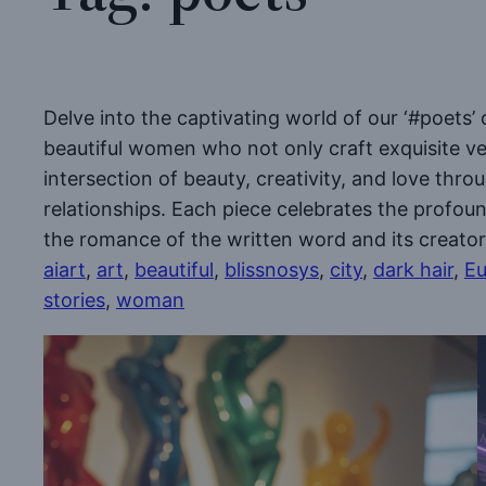
Delve into the captivating world of our ‘#poets’ 
beautiful women who not only craft exquisite ver
intersection of beauty, creativity, and love thr
relationships. Each piece celebrates the profo
the romance of the written word and its creator
aiart
, 
art
, 
beautiful
, 
blissnosys
, 
city
, 
dark hair
, 
Eu
stories
, 
woman