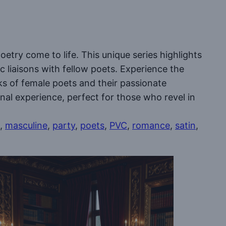
oetry come to life. This unique series highlights
c liaisons with fellow poets. Experience the
rks of female poets and their passionate
al experience, perfect for those who revel in
, 
masculine
, 
party
, 
poets
, 
PVC
, 
romance
, 
satin
, 